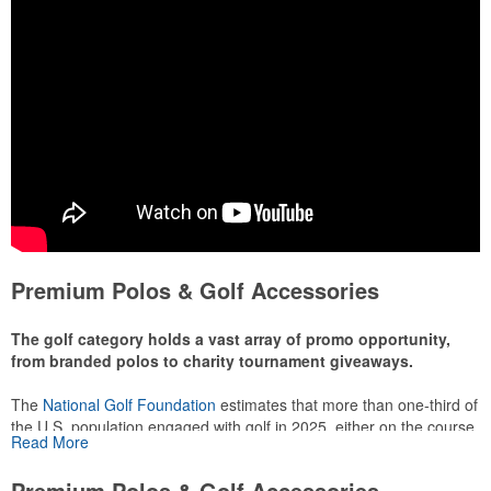
Premium Polos & Golf Accessories
The golf category holds a vast array of promo opportunity,
from branded polos to charity tournament giveaways.
The
National Golf Foundation
estimates that more than one-third of
the U.S. population engaged with golf in 2025, either on the course
Read More
or following the sport online. In addition to classic golf – and office –
attire like polos, promotional items like tee sets or sport towels
Premium Polos & Golf Accessories