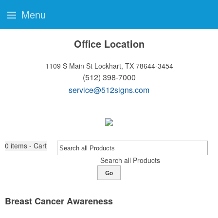
Menu
Office Location
1109 S Main St
Lockhart, TX 78644-3454
(512) 398-7000
service@512signs.com
0
items - Cart
Search all Products
Go
Breast Cancer Awareness