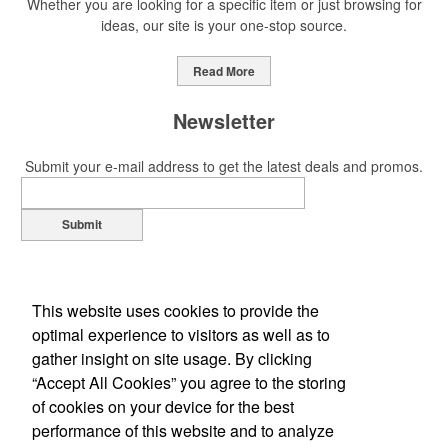
Whether you are looking for a specific item or just browsing for
ideas, our site is your one-stop source.
This Nike micropiqué polo combines comfort and style with Dri-FIT
moisture management and a lightweight 100% polyester material.
Read More
Ideal for corporate uniforms, with tall sizes available in select
colors.
Newsletter
Submit your e-mail address to get the latest deals and promos.
Submit
This Nike micropiqué polo combines comfort and style with Dri-FIT
moisture management and a lightweight 100% polyester material.
Ideal for corporate uniforms, with tall sizes available in select
colors.
This website uses cookies to provide the
optimal experience to visitors as well as to
This classic 12-oz. rocks glass is perfect for toasting success with
gather insight on site usage. By clicking
whiskey or a mocktail, while ensuring durability with its BPA-free,
“Accept All Cookies” you agree to the storing
shatterproof silicone material. Think poolside resorts and crowded
of cookies on your device for the best
Office Location
bars.
performance of this website and to analyze