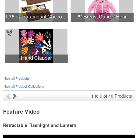
1.75 oz Paramount Chocolate Bar
8" Breast Cancer Bear
Hand Clapper
See all Products
See all Product Collections
1
to
9
of
40
Products
Feature Video
Retractable Flashlight and Lantern