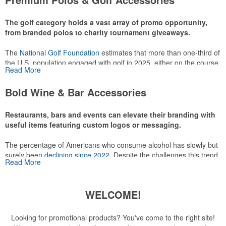
make for thoughtful add-ons for tournament participants,
recreational players and corporate groups alike.
The golf category holds a vast array of promo opportunity,
from branded polos to charity tournament giveaways.
The
National Golf Foundation
estimates that more than one-third of
the U.S. population engaged with golf in 2025, either on the course
Read More
or following the sport online. In addition to classic golf – and office –
attire like polos, promotional items like tee sets or sport towels
Bold Wine & Bar Accessories
make for thoughtful add-ons for tournament participants,
recreational players and corporate groups alike.
Restaurants, bars and events can elevate their branding with
useful items featuring custom logos or messaging.
The percentage of Americans who consume alcohol has slowly but
surely been
declining since 2022
. Despite the challenges this trend
Read More
has caused for the adjacent sectors, there’s still an opportunity for
restaurants or breweries to make a difference in their markets by
using promo, like branded wine and bar accessories – whether it’s
WELCOME!
leaning into hosted events and giveaways or promoting their
mocktail/non-alcoholic beverage offerings.
Looking for promotional products? You've come to the right site!