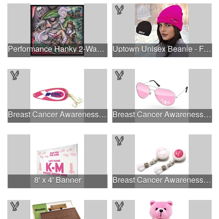
Performance Hanky 2-Way Stretch fabric No-Sew 14"x14" DyeSub
Uptown Unisex Beanie - Full Color
Breast Cancer Awareness Classic Spoon Fishing Lure
Breast Cancer Awareness Aviator Sunglasses w/1-color imprint
8' x 4' Banner
Breast Cancer Awareness Plastic Badge Reel